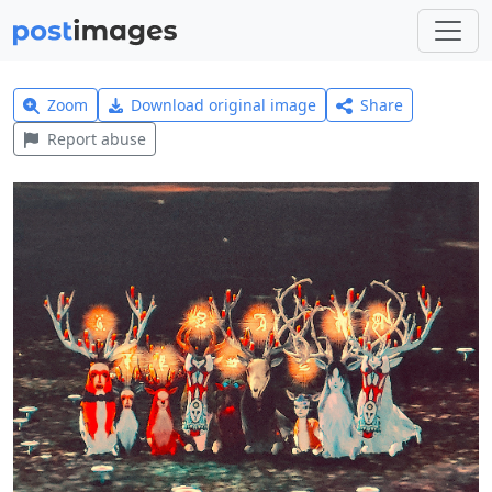
Zoom
Download original image
Share
Report abuse