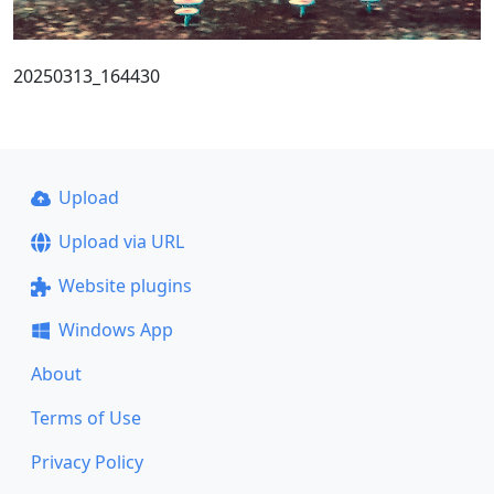
20250313_164430
Upload
Upload via URL
Website plugins
Windows App
About
Terms of Use
Privacy Policy