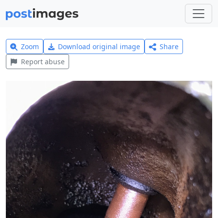
Zoom
Download original image
Share
Report abuse