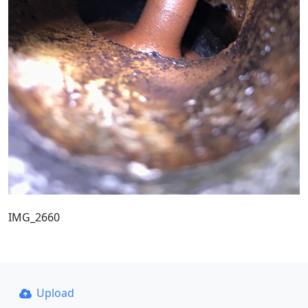
IMG_2660
Upload