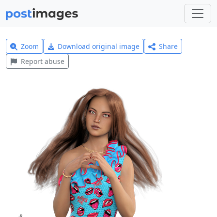
Zoom
Download original image
Share
Report abuse