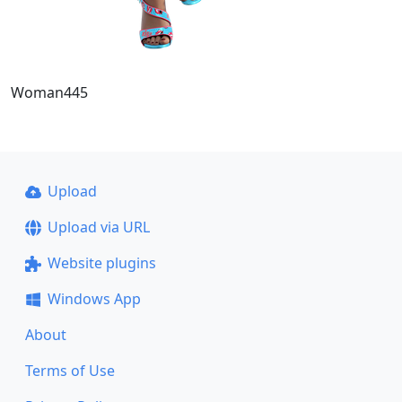
Woman445
Upload
Upload via URL
Website plugins
Windows App
About
Terms of Use