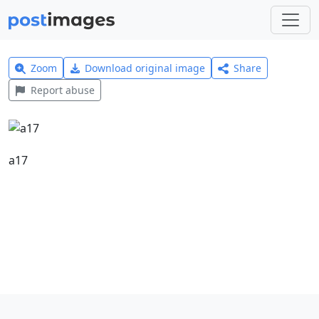
Zoom
Download original image
Share
Report abuse
a17