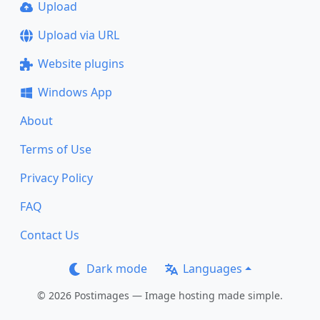
Upload
Upload via URL
Website plugins
Windows App
About
Terms of Use
Privacy Policy
FAQ
Contact Us
Dark mode
Languages
© 2026 Postimages — Image hosting made simple.