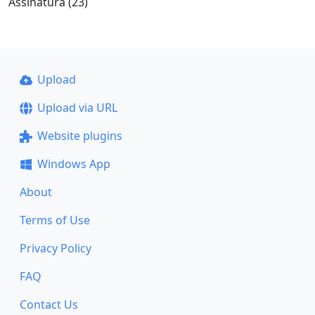
Assinatura (23)
Upload
Upload via URL
Website plugins
Windows App
About
Terms of Use
Privacy Policy
FAQ
Contact Us