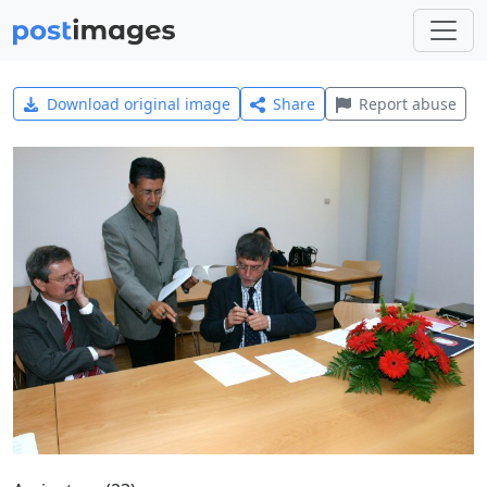
Download original image
Share
Report abuse