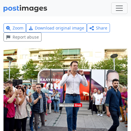
Zoom
Download original image
Share
Report abuse