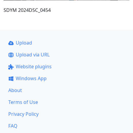
SDYM 2024DSC_0454
Upload
Upload via URL
Website plugins
Windows App
About
Terms of Use
Privacy Policy
FAQ