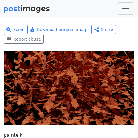
Zoom
Download original image
Share
Report abuse
painteik