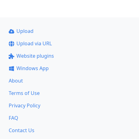
Upload
Upload via URL
Website plugins
Windows App
About
Terms of Use
Privacy Policy
FAQ
Contact Us