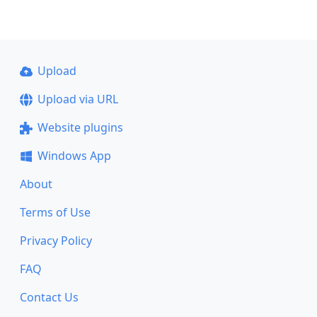
Upload
Upload via URL
Website plugins
Windows App
About
Terms of Use
Privacy Policy
FAQ
Contact Us