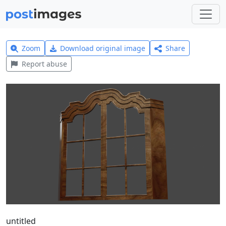
Zoom
Download original image
Share
Report abuse
untitled