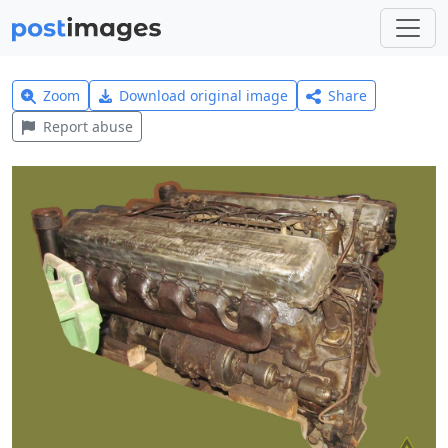
Zoom
Download original image
Share
Report abuse