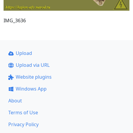
IMG_3636
Upload
Upload via URL
Website plugins
Windows App
About
Terms of Use
Privacy Policy