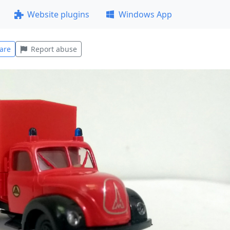
Website plugins
Windows App
are
Report abuse