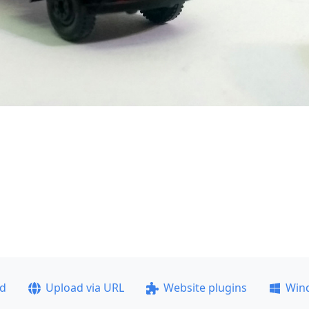
ad
Upload via URL
Website plugins
Win