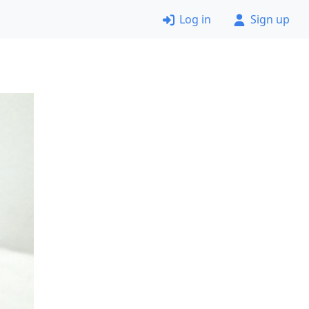
Log in
Sign up