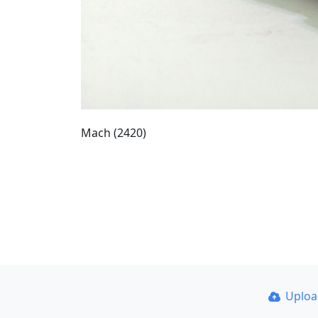
Mach (2420)
Uplo