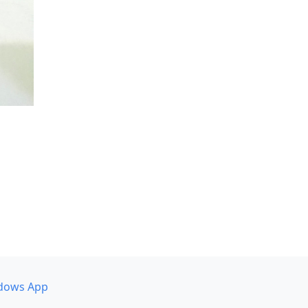
dows App