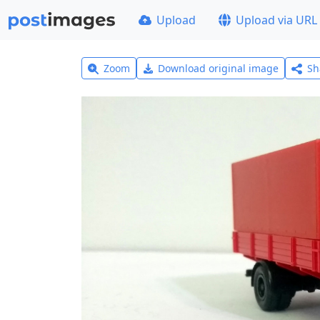
Upload
Upload via URL
Zoom
Download original image
Sh