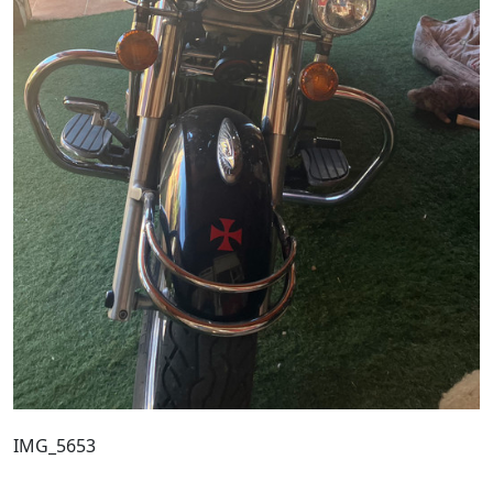
IMG_5653