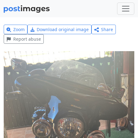
Zoom
Download original image
Share
Report abuse