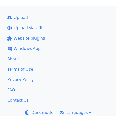
Upload
Upload via URL
Website plugins
Windows App
About
Terms of Use
Privacy Policy
FAQ
Contact Us
Dark mode
Languages