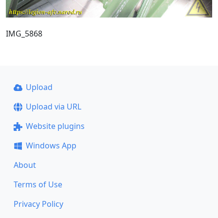
IMG_5868
Upload
Upload via URL
Website plugins
Windows App
About
Terms of Use
Privacy Policy