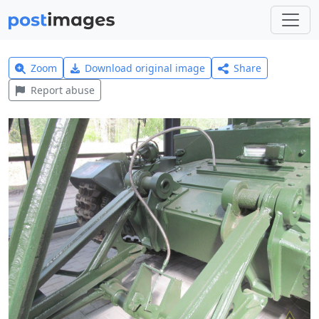
Zoom
Download original image
Share
Report abuse