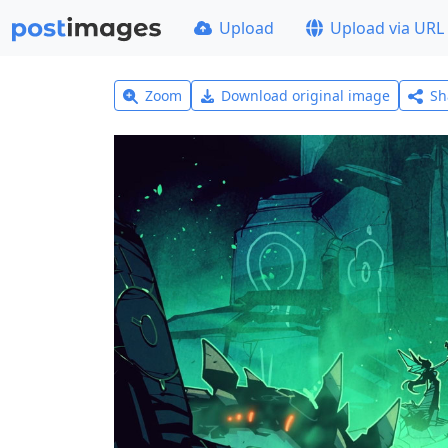
Upload
Upload via URL
Zoom
Download original image
Sh