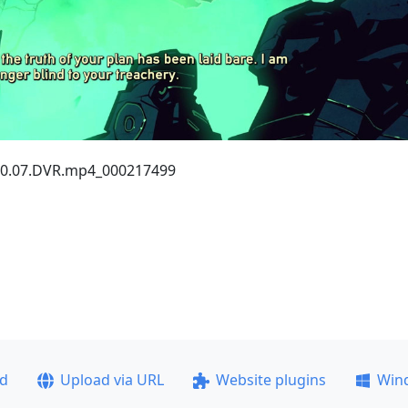
2.30.07.DVR.mp4_000217499
ad
Upload via URL
Website plugins
Win