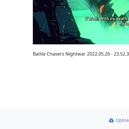
Battle Chasers Nightwar 2022.05.26 - 23.5
Uplo