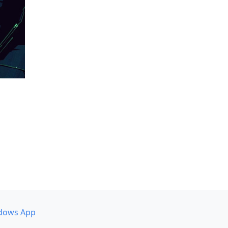
dows App