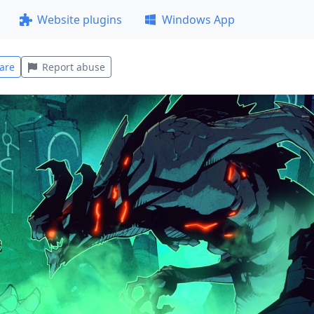
Website plugins
Windows App
are
Report abuse