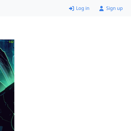
Log in
Sign up