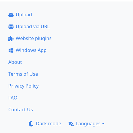
Upload
Upload via URL
Website plugins
Windows App
About
Terms of Use
Privacy Policy
FAQ
Contact Us
Dark mode
Languages