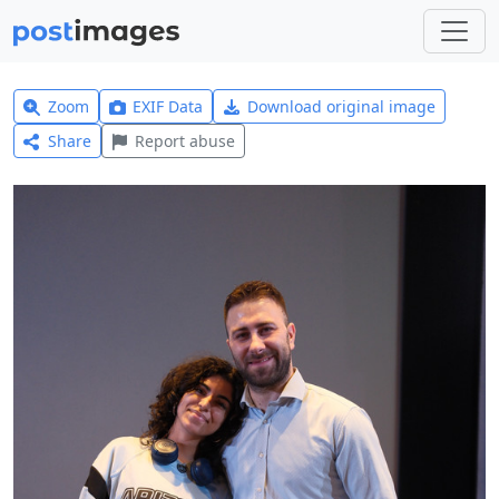
Zoom
EXIF Data
Download original image
Share
Report abuse