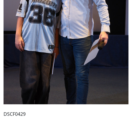
DSCF0429