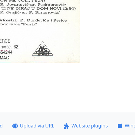
ad
Upload via URL
Website plugins
Win