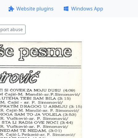
Website plugins
Windows App
port abuse