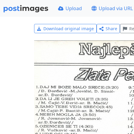
Upload
Upload via URL
Download original image
Share
Re