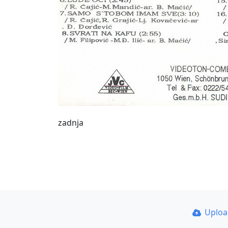
zadnja
Uplo