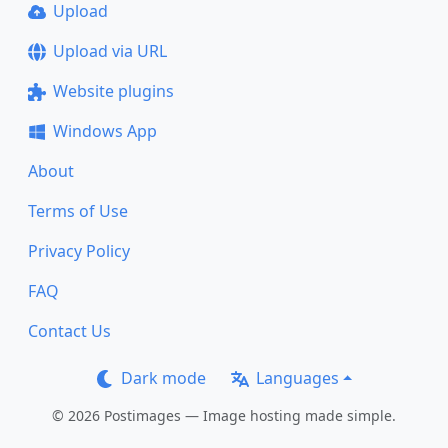
Upload
Upload via URL
Website plugins
Windows App
About
Terms of Use
Privacy Policy
FAQ
Contact Us
Dark mode
Languages
© 2026 Postimages — Image hosting made simple.