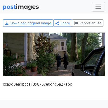
Download original image
Share
Report abuse
cca9d0ea1bcca1398767e0d4c6a27abc