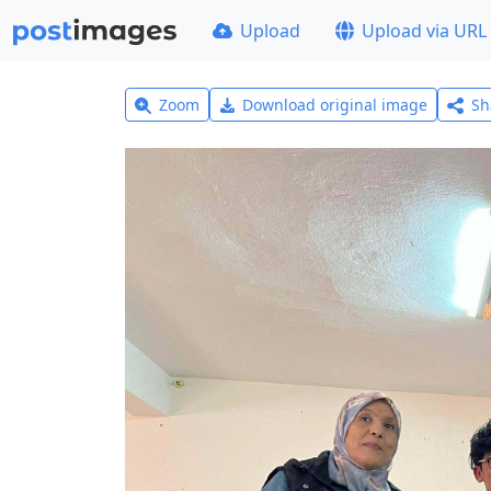
Upload
Upload via URL
Zoom
Download original image
Sh