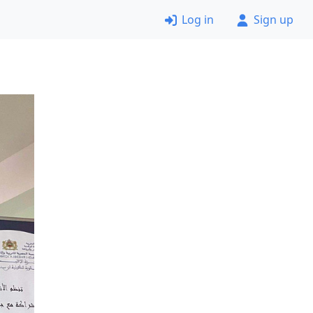
Log in
Sign up