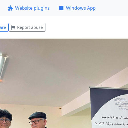
Website plugins
Windows App
are
Report abuse