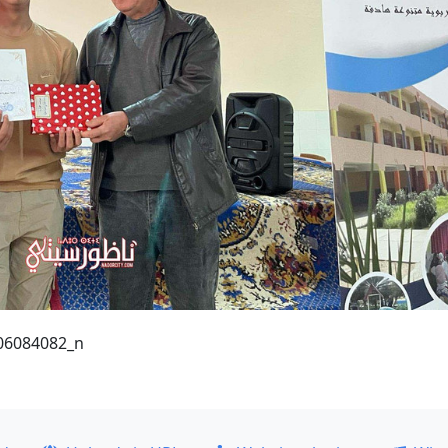
06084082_n