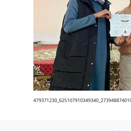
479371230_625107910349340_27394887401