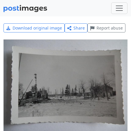
Download original image
Share
Report abuse