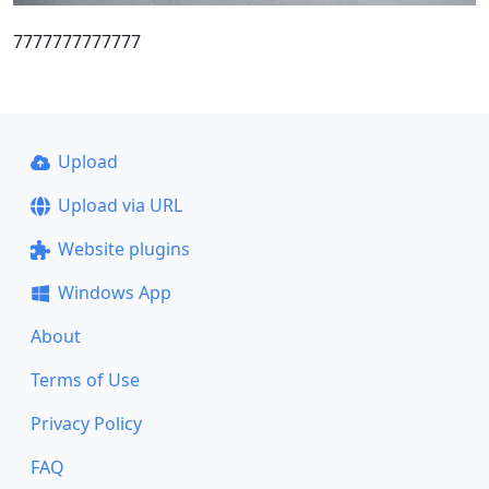
7777777777777
Upload
Upload via URL
Website plugins
Windows App
About
Terms of Use
Privacy Policy
FAQ