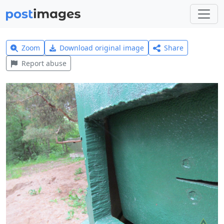
Zoom
Download original image
Share
Report abuse