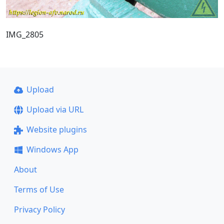
IMG_2805
Upload
Upload via URL
Website plugins
Windows App
About
Terms of Use
Privacy Policy