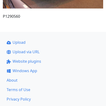
P1290560
Upload
Upload via URL
Website plugins
Windows App
About
Terms of Use
Privacy Policy