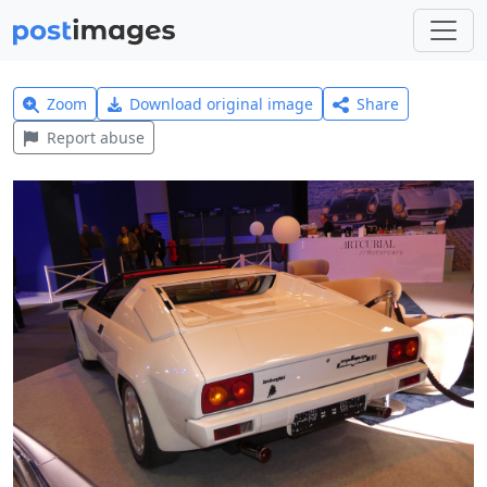
Zoom
Download original image
Share
Report abuse