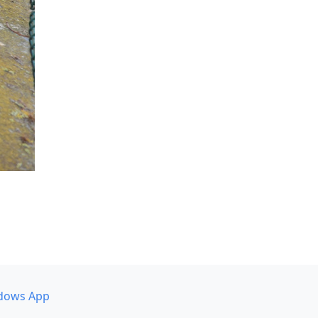
dows App