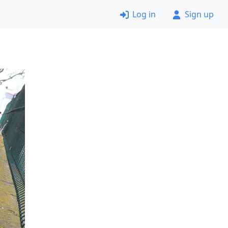
Log in
Sign up