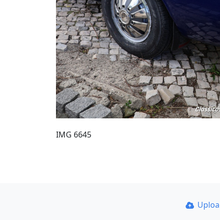
IMG 6645
Uplo