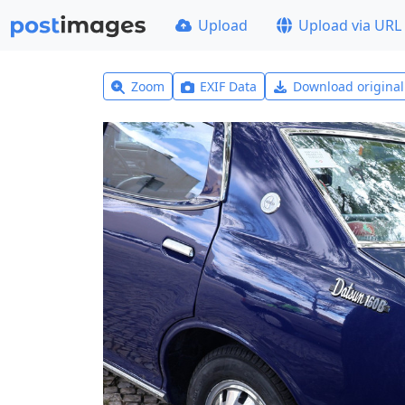
Upload
Upload via URL
Zoom
EXIF Data
Download origina