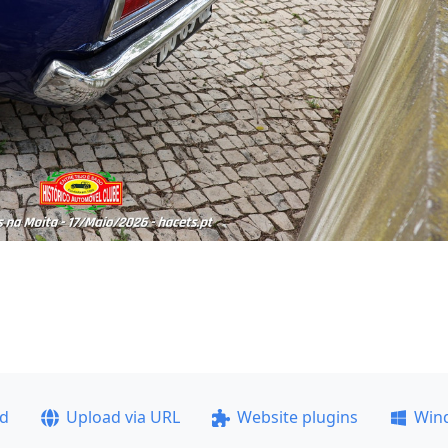
ad
Upload via URL
Website plugins
Win