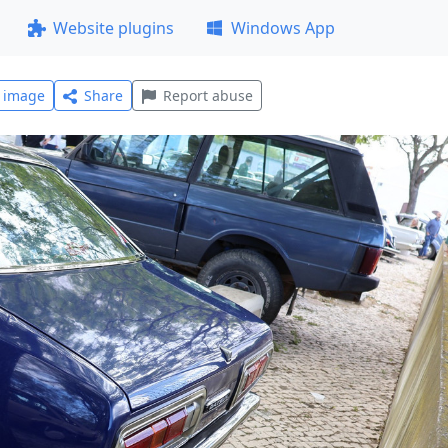
Website plugins
Windows App
l image
Share
Report abuse