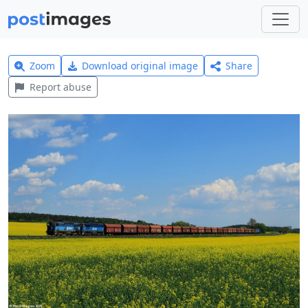
Zoom
Download original image
Share
Report abuse