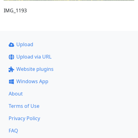
IMG_1193
Upload
Upload via URL
Website plugins
Windows App
About
Terms of Use
Privacy Policy
FAQ