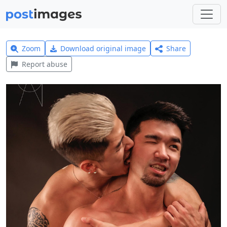
Zoom
Download original image
Share
Report abuse