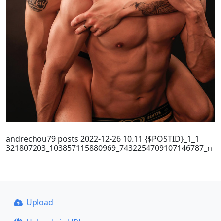
andrechou79 posts 2022-12-26 10.11 {$POSTID}_1_1
321807203_103857115880969_7432254709107146787_n
Upload