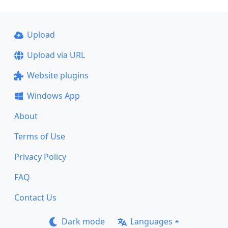
Upload
Upload via URL
Website plugins
Windows App
About
Terms of Use
Privacy Policy
FAQ
Contact Us
Dark mode
Languages