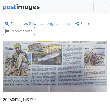
Zoom
Download original image
Share
Report abuse
20250424_143729