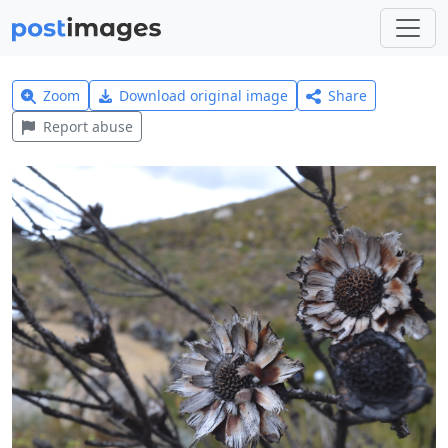
Zoom
Download original image
Share
Report abuse