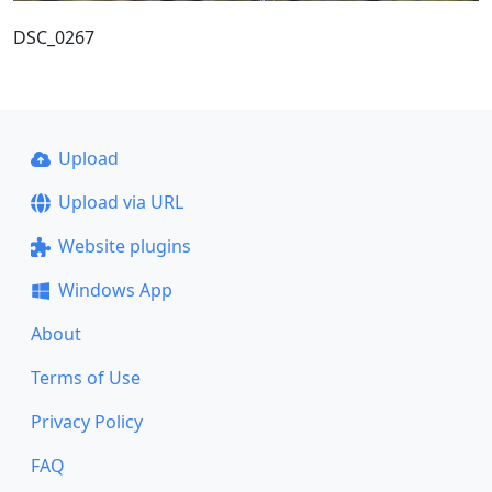
DSC_0267
Upload
Upload via URL
Website plugins
Windows App
About
Terms of Use
Privacy Policy
FAQ