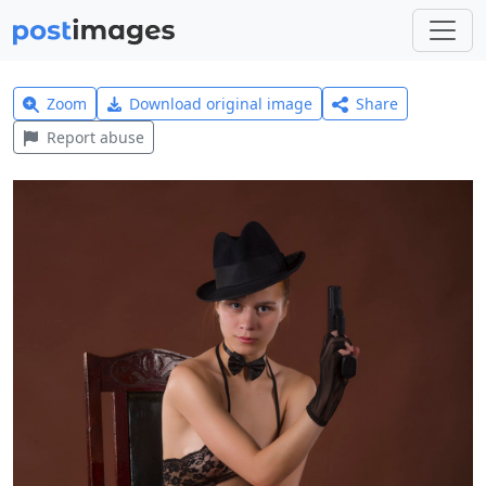
Zoom
Download original image
Share
Report abuse