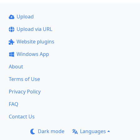
Upload
Upload via URL
Website plugins
Windows App
About
Terms of Use
Privacy Policy
FAQ
Contact Us
Dark mode
Languages