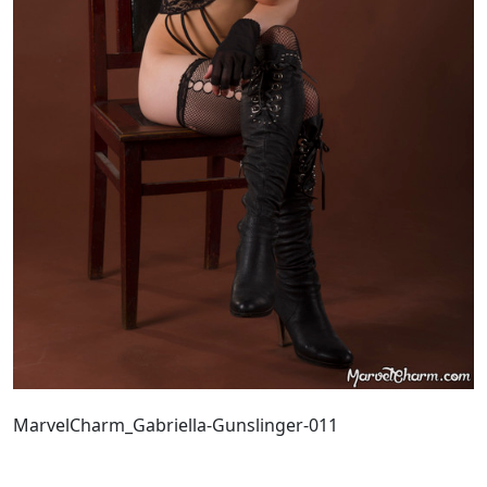
MarvelCharm_Gabriella-Gunslinger-011