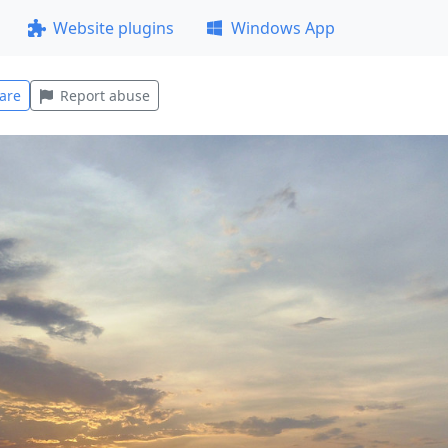
Website plugins
Windows App
are
Report abuse