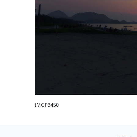
IMGP3450