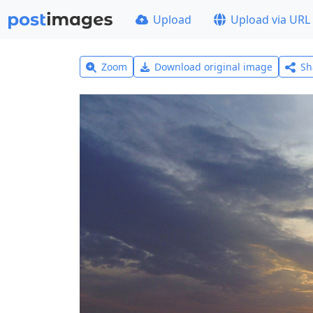
Upload
Upload via URL
Zoom
Download original image
Sh