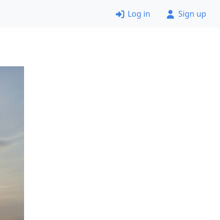
Log in
Sign up