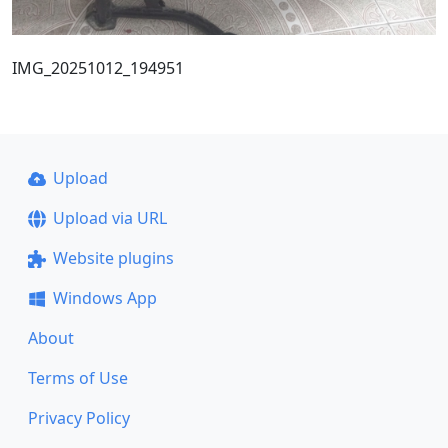
IMG_20251012_194951
Upload
Upload via URL
Website plugins
Windows App
About
Terms of Use
Privacy Policy