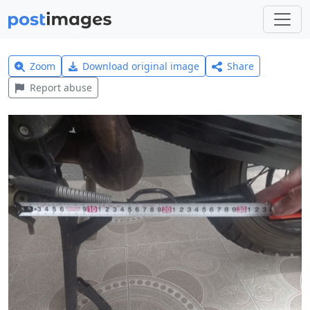
Zoom
Download original image
Share
Report abuse