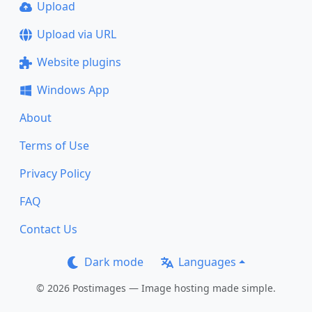
Upload
Upload via URL
Website plugins
Windows App
About
Terms of Use
Privacy Policy
FAQ
Contact Us
Dark mode
Languages
© 2026 Postimages — Image hosting made simple.