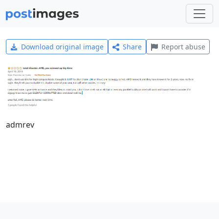
Download original image
Share
Report abuse
admrev