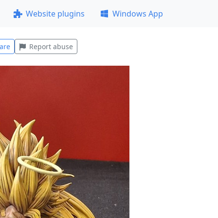
Website plugins
Windows App
are
Report abuse