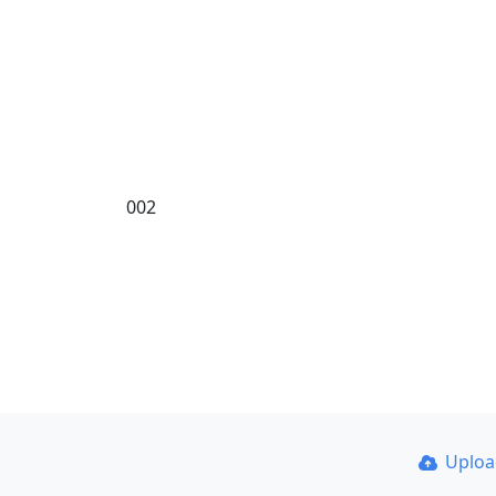
002
Uplo