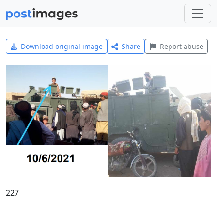
Download original image
Share
Report abuse
227