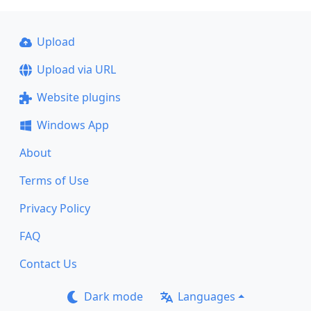
Upload
Upload via URL
Website plugins
Windows App
About
Terms of Use
Privacy Policy
FAQ
Contact Us
Dark mode
Languages