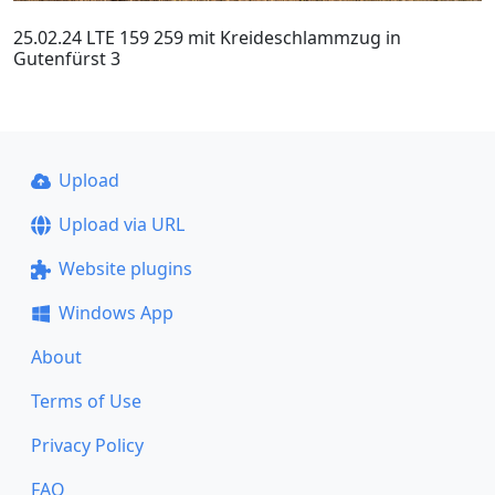
25.02.24 LTE 159 259 mit Kreideschlammzug in
Gutenfürst 3
Upload
Upload via URL
Website plugins
Windows App
About
Terms of Use
Privacy Policy
FAQ