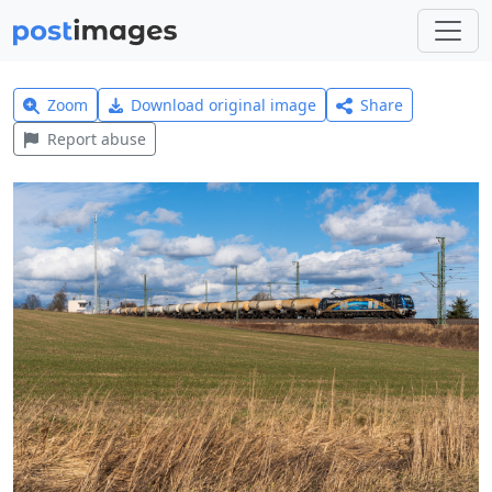
Zoom
Download original image
Share
Report abuse