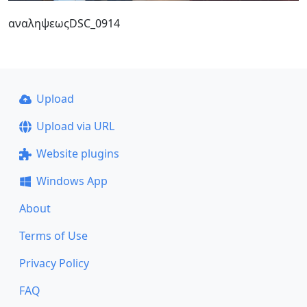
αναληψεωςDSC_0914
Upload
Upload via URL
Website plugins
Windows App
About
Terms of Use
Privacy Policy
FAQ