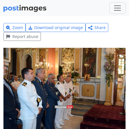
Zoom
Download original image
Share
Report abuse