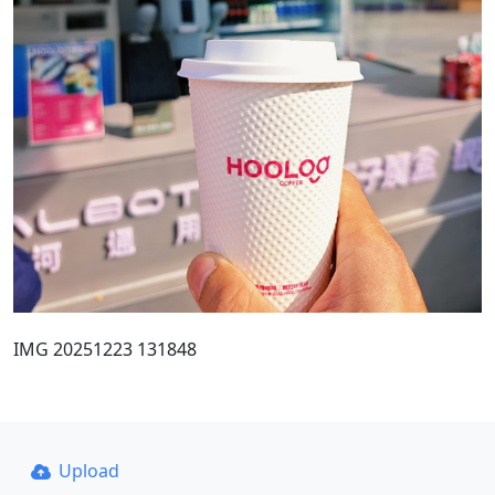
IMG 20251223 131848
Upload