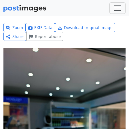
Zoom
EXIF Data
Download original image
Share
Report abuse