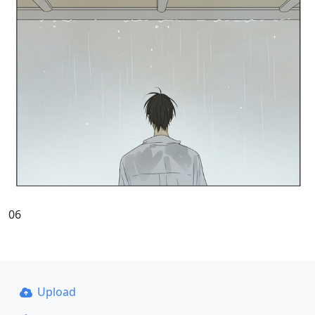
06
Upload