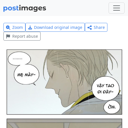
Zoom
Download original image
Share
Report abuse