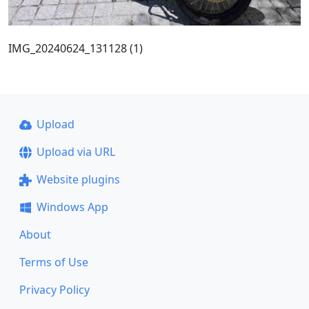
IMG_20240624_131128 (1)
Upload
Upload via URL
Website plugins
Windows App
About
Terms of Use
Privacy Policy