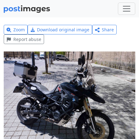
Zoom
Download original image
Share
Report abuse