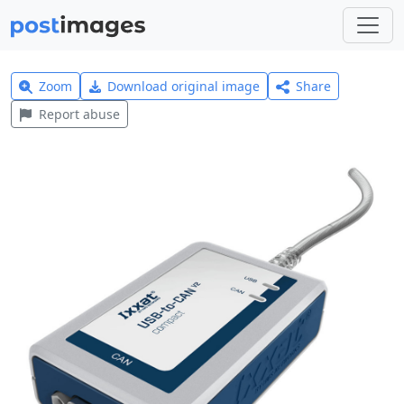
Zoom
Download original image
Share
Report abuse