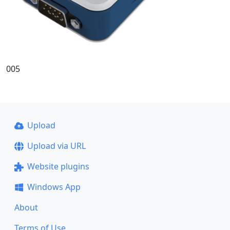
005
Upload
Upload via URL
Website plugins
Windows App
About
Terms of Use