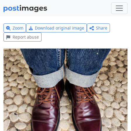
Zoom
Download original image
Share
Report abuse