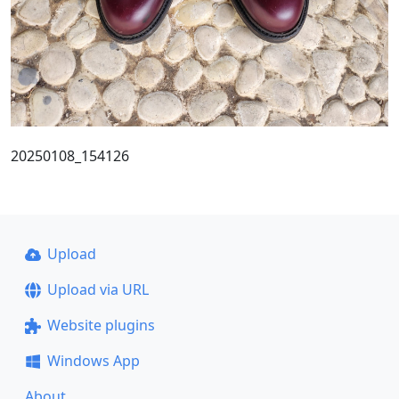
20250108_154126
Upload
Upload via URL
Website plugins
Windows App
About