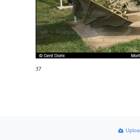
37
Uplo