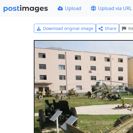
Upload
Upload via URL
Download original image
Share
Re