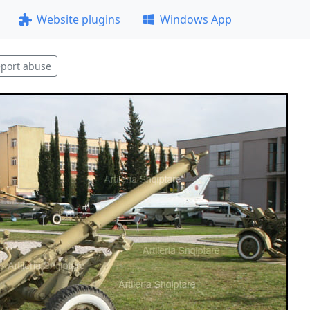
Website plugins
Windows App
port abuse