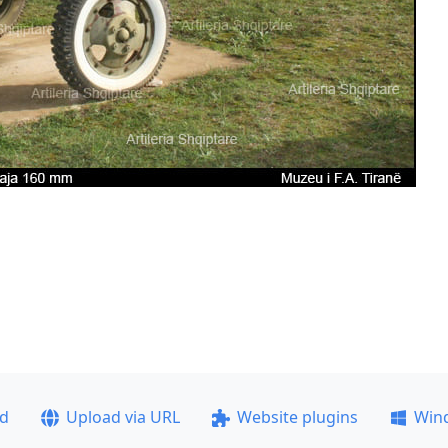
ad
Upload via URL
Website plugins
Win