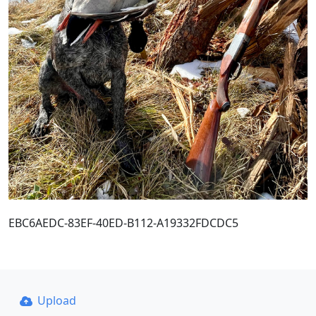
EBC6AEDC-83EF-40ED-B112-A19332FDCDC5
Upload