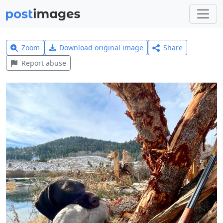
Zoom
Download original image
Share
Report abuse