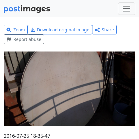
Zoom
Download original image
Share
Report abuse
2016-07-25 18-35-47