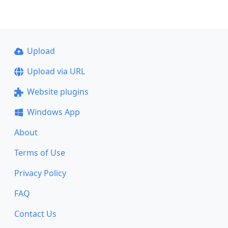
Upload
Upload via URL
Website plugins
Windows App
About
Terms of Use
Privacy Policy
FAQ
Contact Us