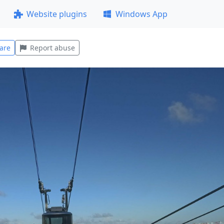
Website plugins
Windows App
are
Report abuse