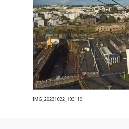
IMG_20231022_103119