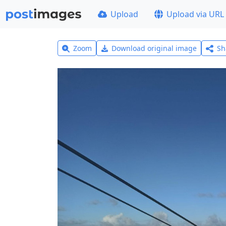
Upload
Upload via URL
Zoom
Download original image
Sh