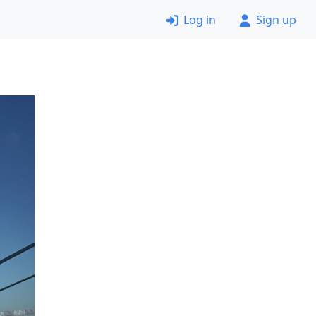
Log in
Sign up