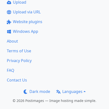
Upload
Upload via URL
Website plugins
Windows App
About
Terms of Use
Privacy Policy
FAQ
Contact Us
Dark mode
Languages
© 2026 Postimages — Image hosting made simple.