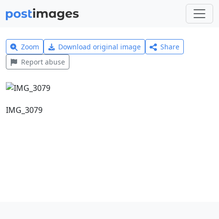
Zoom
Download original image
Share
Report abuse
IMG_3079