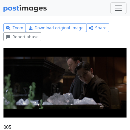
Zoom
Download original image
Share
Report abuse
005