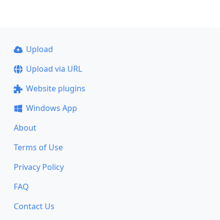
Upload
Upload via URL
Website plugins
Windows App
About
Terms of Use
Privacy Policy
FAQ
Contact Us