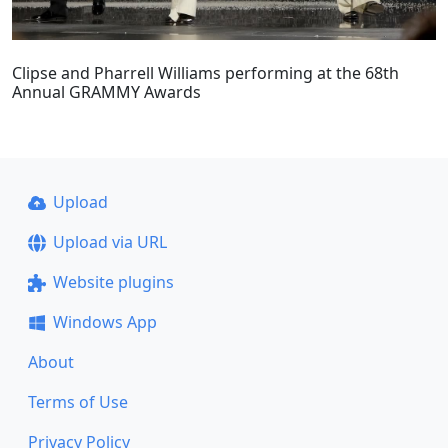
Clipse and Pharrell Williams performing at the 68th
Annual GRAMMY Awards
Upload
Upload via URL
Website plugins
Windows App
About
Terms of Use
Privacy Policy