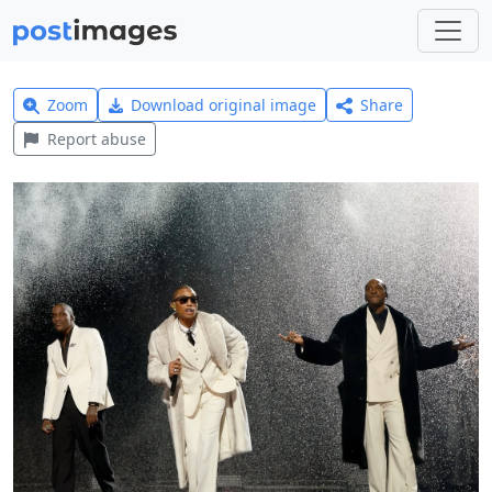
Zoom
Download original image
Share
Report abuse