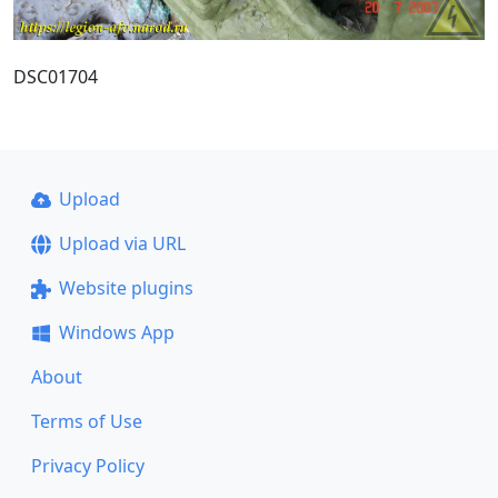
DSC01704
Upload
Upload via URL
Website plugins
Windows App
About
Terms of Use
Privacy Policy