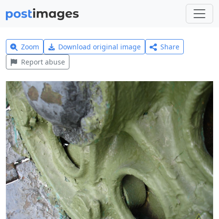
Zoom
Download original image
Share
Report abuse