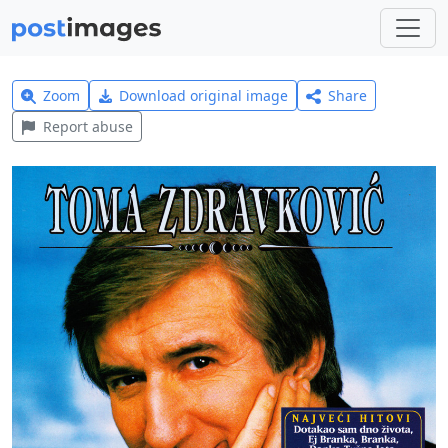
Zoom
Download original image
Share
Report abuse