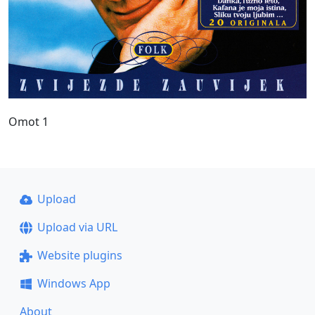
Omot 1
Upload
Upload via URL
Website plugins
Windows App
About