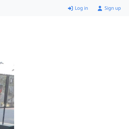
Log in
Sign up