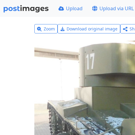
Upload
Upload via URL
Zoom
Download original image
Sh