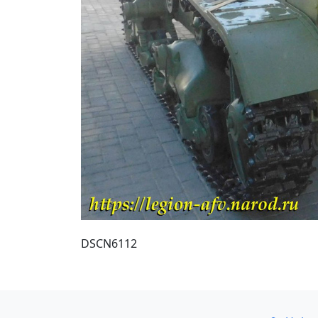
DSCN6112