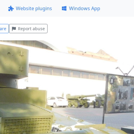
Website plugins
Windows App
are
Report abuse