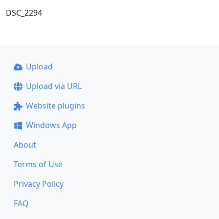
DSC_2294
Upload
Upload via URL
Website plugins
Windows App
About
Terms of Use
Privacy Policy
FAQ