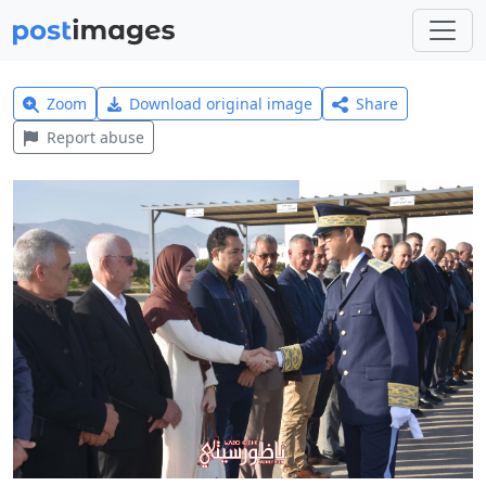
Zoom
Download original image
Share
Report abuse